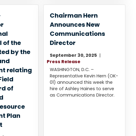
-
Chairman Hern
or
Announces New
nal
Communications
 of the
Director
ted by the
September 30, 2025
and
Press Release
 relating
WASHINGTON, D.C. –
Representative Kevin Hern (OK-
Field
01) announced this week the
rd of
hire of Ashley Haines to serve
as Communications Director.
nd
esource
t Plan
t