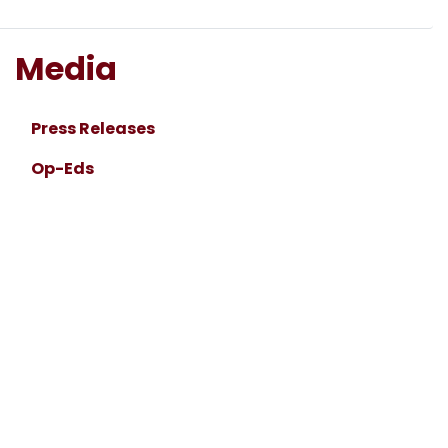
Media
Press Releases
Op-Eds