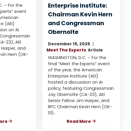
Enterprise Institute:
. – For the
xperts” event
Chairman Kevin Hern
 American
and Congressman
te (AEI)
ion on AI
Obernolte
ng Congressman
A-23), AEI
December 15, 2025
m Harper, and
Meet The Experts
Article
vin Hern (OK-
WASHINGTON, D.C. – For the
final “Meet the Experts” event
of the year, the American
Enterprise Institute (AEI)
hosted a discussion on AI
policy, featuring Congressman
Jay Obernolte (CA-23), AEI
Senior Fellow Jim Harper, and
RPC Chairman Kevin Hern (OK-
01).
ore
Read More