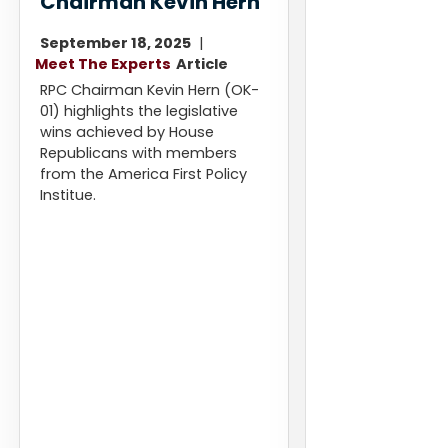
Chairman Kevin Hern
September 18, 2025
Meet The Experts
Article
RPC Chairman Kevin Hern (OK-
01) highlights the legislative
wins achieved by House
Republicans with members
from the America First Policy
Institue.