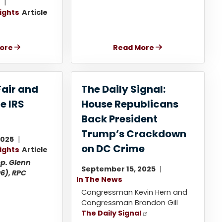
5
lights
Article
ore
Read More
Fair and
The Daily Signal:
e IRS
House Republicans
Back President
Trump’s Crackdown
2025
on DC Crime
lights
Article
p. Glenn
September 15, 2025
6), RPC
In The News
Congressman Kevin Hern and
Congressman Brandon Gill
The Daily Signal