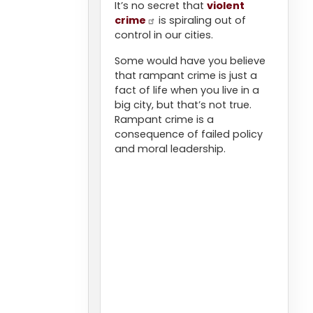
It’s no secret that
violent
crime
is spiraling out of
control in our cities.
Some would have you believe
that rampant crime is just a
fact of life when you live in a
big city, but that’s not true.
Rampant crime is a
consequence of failed policy
and moral leadership.