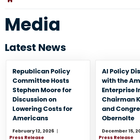
Media
Latest News
Republican Policy
AI Policy Di
Committee Hosts
with the A
Stephen Moore for
Enterprise I
Discussion on
Chairman K
Lowering Costs for
and Congr
Americans
Obernolte
February 12, 2026
December 15, 2
Press Release
Press Release