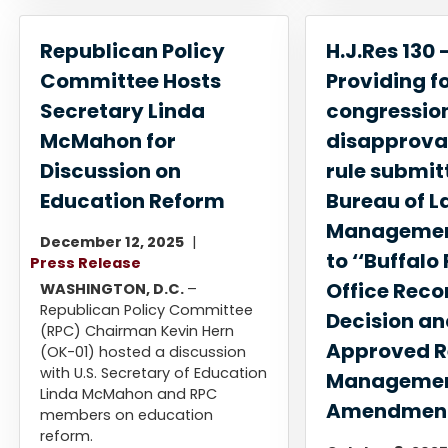
Republican Policy
H.J.Res 130 
Committee Hosts
Providing f
Secretary Linda
congressio
McMahon for
disapproval
Discussion on
rule submit
Education Reform
Bureau of L
Management
December 12, 2025
to ‘‘Buffalo 
Press Release
Office Reco
WASHINGTON, D.C.
–
Republican Policy Committee
Decision a
(RPC) Chairman Kevin Hern
Approved R
(OK-01) hosted a discussion
with U.S. Secretary of Education
Managemen
Linda McMahon and RPC
Amendmen
members on education
reform.