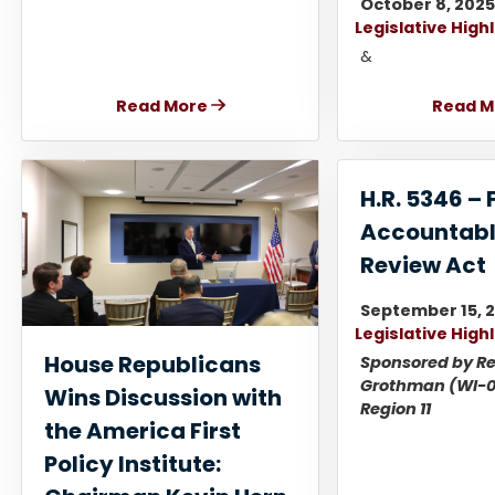
October 8, 202
Legislative High
&
Read More
Read M
H.R. 5346 – 
Accountabl
Review Act
September 15, 
Legislative High
House Republicans
Sponsored by Re
Grothman (WI-0
Wins Discussion with
Region 11
the America First
Policy Institute: