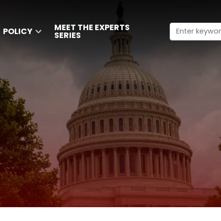
MEET THE EXPERTS
POLICY
SERIES