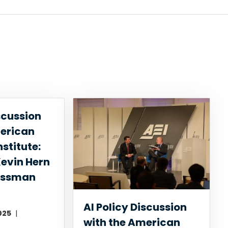
scussion
merican
nstitute:
evin Hern
essman
AI Policy Discussion
025
with the American