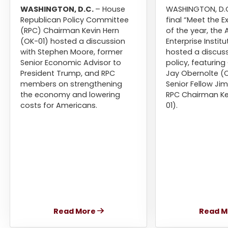
WASHINGTON, D.C.
– House
WASHINGTON, D.C
Republican Policy Committee
final “Meet the E
(RPC) Chairman Kevin Hern
of the year, the
(OK-01) hosted a discussion
Enterprise Institu
with Stephen Moore, former
hosted a discuss
Senior Economic Advisor to
policy, featuri
President Trump, and RPC
Jay Obernolte (C
members on strengthening
Senior Fellow Ji
the economy and lowering
RPC Chairman Ke
costs for Americans.
01).
Read More
Read M