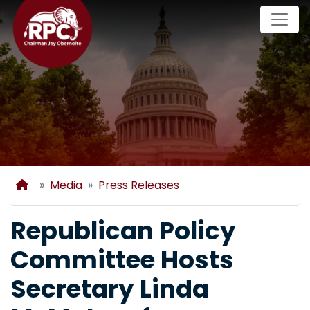
Skip
to
main
content
Home
Media
Press Releases
Republican Policy
Committee Hosts
Secretary Linda