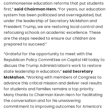
commonsense education reforms that put students
first,”
said Chairman Hern.
“For years, our education
system has been politicized and overregulated, but
under the leadership of Secretary McMahon and
President Trump, we are restoring local control and
refocusing schools on academic excellence. These
are the steps needed to ensure our children are
prepared to succeed.”
“Grateful for the opportunity to meet with the
Republican Policy Committee on Capitol Hill today to
discuss the Trump Administration’s work to restore
state leadership in education,”
said Secretary
McMahon.
“Working with members of Congress to
advance this critical mission and deliver real results
for students and families remains a top priority.
Many thanks to Chairman Kevin Hern for facilitating
the conversation and for his unwavering
commitment to improving outcomes for America’s