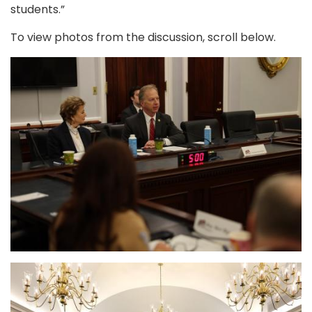
students.”
To view photos from the discussion, scroll below.
Image
Image