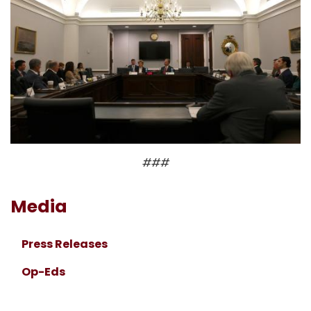
###
Media
Press Releases
Op-Eds