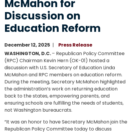
McMahon for
Discussion on
Education Reform
December 12, 2025
Press Release
WASHINGTON, D.C.
– Republican Policy Committee
(RPC) Chairman Kevin Hern (OK-01) hosted a
discussion with U.S. Secretary of Education Linda
McMahon and RPC members on education reform.
During the meeting, Secretary McMahon highlighted
the administration’s work on returning education
back to the states, empowering parents, and
ensuring schools are fulfilling the needs of students,
not Washington bureaucrats.
“It was an honor to have Secretary McMahon join the
Republican Policy Committee today to discuss