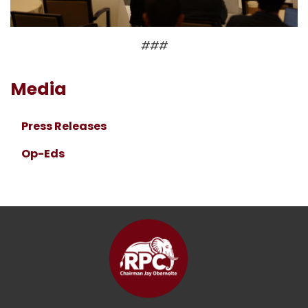
###
Media
Press Releases
Op-Eds