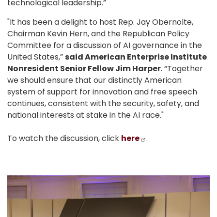
technological leadership.”
"It has been a delight to host Rep. Jay Obernolte,
Chairman Kevin Hern, and the Republican Policy
Committee for a discussion of AI governance in the
United States,”
said American Enterprise Institute
Nonresident Senior Fellow Jim Harper
. “Together
we should ensure that our distinctly American
system of support for innovation and free speech
continues, consistent with the security, safety, and
national interests at stake in the AI race."
To watch the discussion, click
here
.
Image