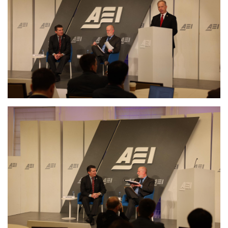
Image