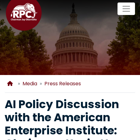
Skip
to
main
content
Home
Media
Press Releases
AI Policy Discussion
with the American
Enterprise Institute: