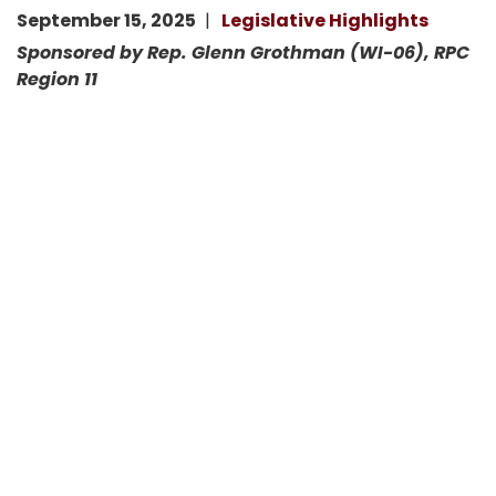
September 15, 2025
Legislative Highlights
Sponsored by Rep. Glenn Grothman (WI-06), RPC
Region 11