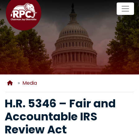
Skip
to
main
content
Home
Media
H.R. 5346 – Fair and
Accountable IRS
Review Act