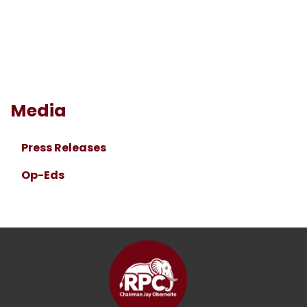
Media
Press Releases
Op-Eds