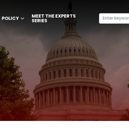
MEET THE EXPERTS
POLICY
SERIES