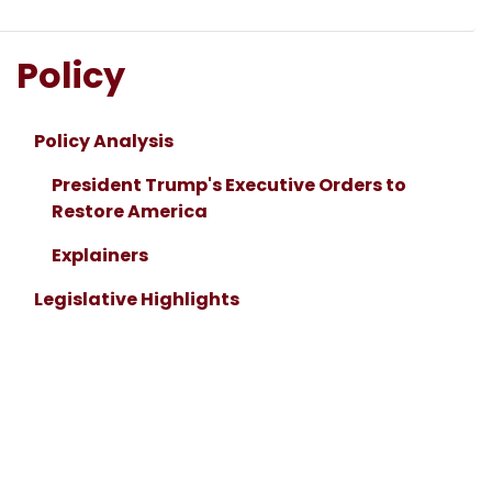
Policy
Policy Analysis
President Trump's Executive Orders to
Restore America
Explainers
Legislative Highlights