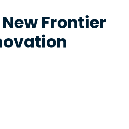
 New Frontier
novation