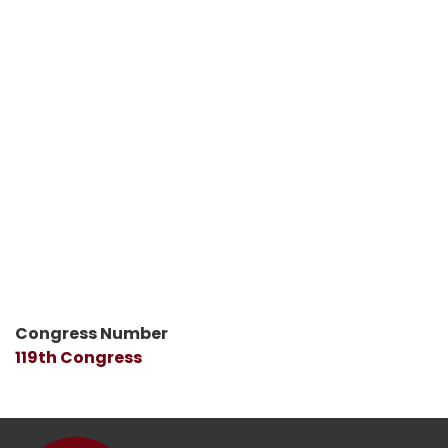
Congress Number
119th Congress