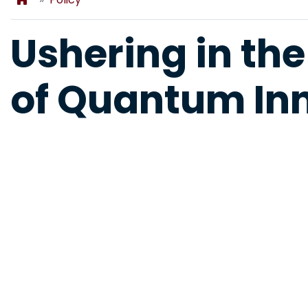
Ushering in the
of Quantum In