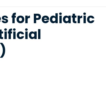
 for Pediatric
ificial
)