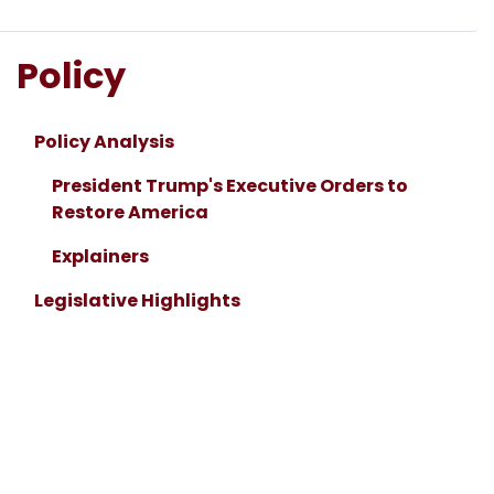
Policy
Policy Analysis
President Trump's Executive Orders to
Restore America
Explainers
Legislative Highlights