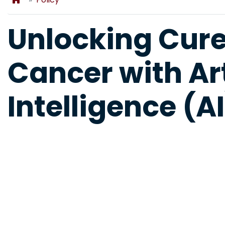
Unlocking Cures
Cancer with Art
Intelligence (AI