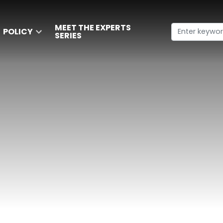
MEET THE EXPERTS
POLICY
SERIES