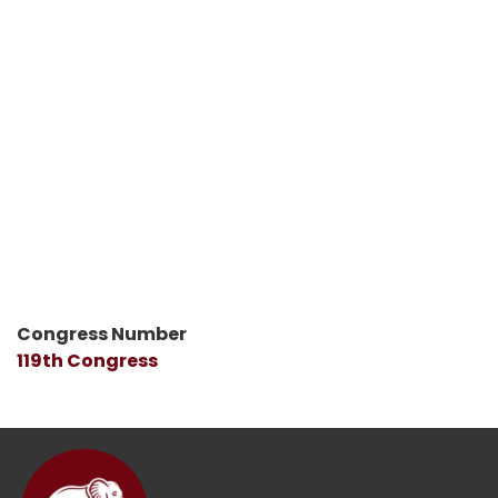
Congress Number
119th Congress