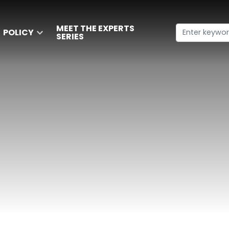
MEET THE EXPERTS
POLICY
SERIES