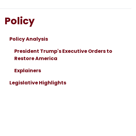
Policy
Policy Analysis
President Trump's Executive Orders to
Restore America
Explainers
Legislative Highlights