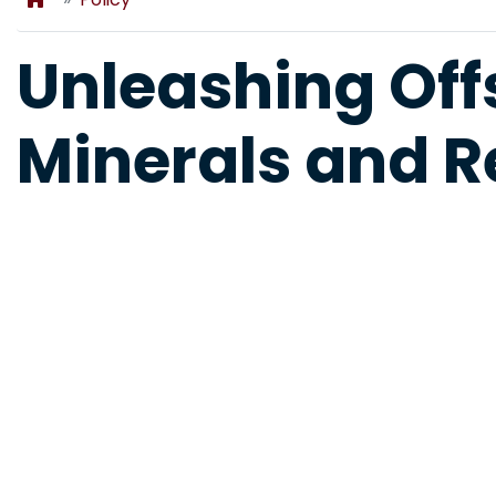
Unleashing Offs
Minerals and 