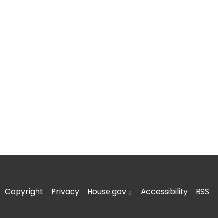
Copyright
Privacy
House.gov
Accessibility
RSS