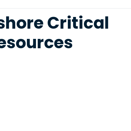
hore Critical
Resources