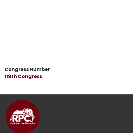
Congress Number
119th Congress