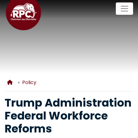
Skip
to
main
content
Home
Policy
Trump Administration
Federal Workforce
Reforms