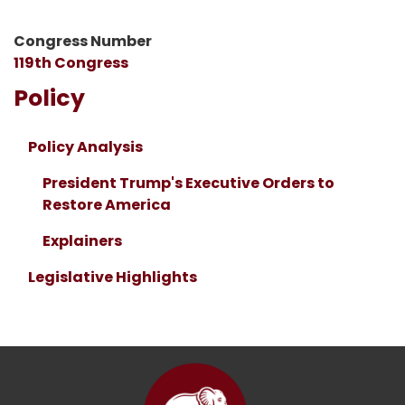
Congress Number
119th Congress
Policy
Policy Analysis
President Trump's Executive Orders to
Restore America
Explainers
Legislative Highlights