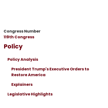
Congress Number
119th Congress
Policy
Policy Analysis
President Trump's Executive Orders to
Restore America
Explainers
Legislative Highlights