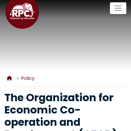
Skip
to
main
content
Home
Policy
The Organization for
Economic Co-
operation and