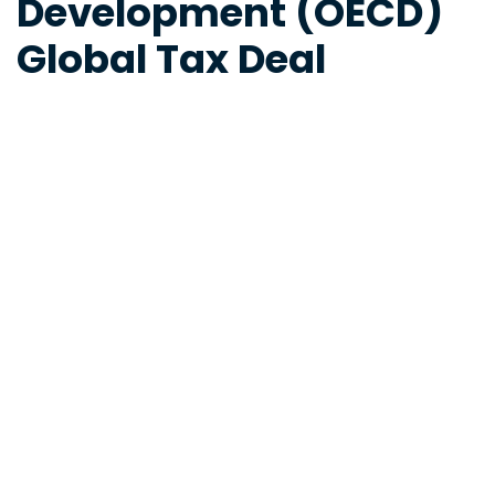
Development (OECD)
Global Tax Deal