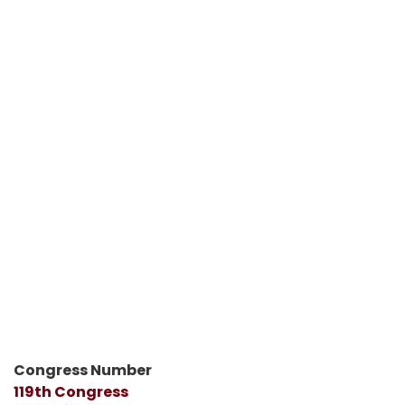
Congress Number
119th Congress