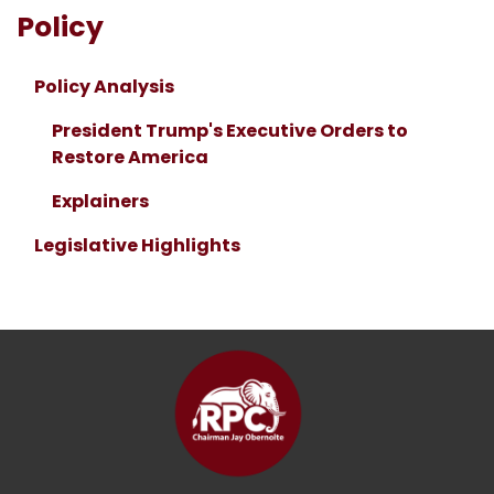
Policy
Policy Analysis
President Trump's Executive Orders to
Restore America
Explainers
Legislative Highlights