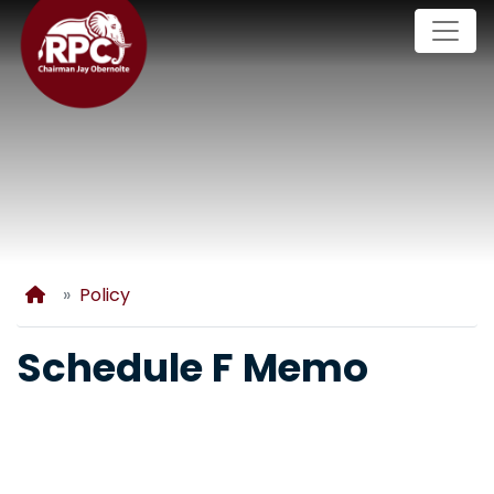
Skip
to
main
content
Home
Policy
Schedule F Memo