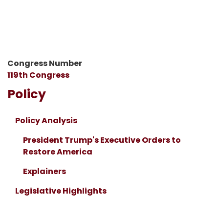
Congress Number
119th Congress
Policy
Policy Analysis
President Trump's Executive Orders to
Restore America
Explainers
Legislative Highlights