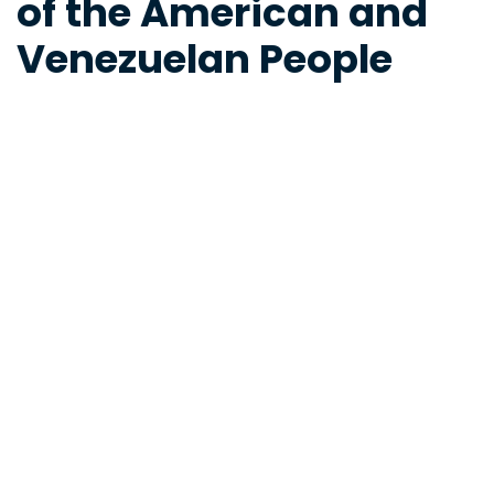
of the American and
Venezuelan People