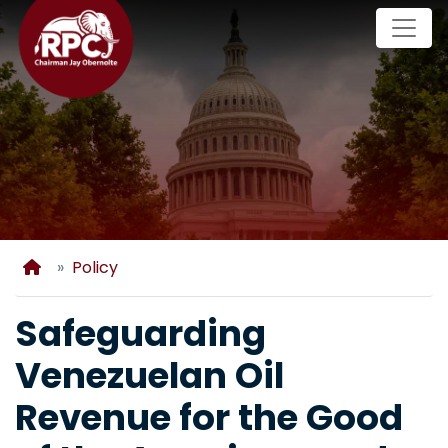
Skip
to
main
content
Home
Policy
Safeguarding
Venezuelan Oil
Revenue for the Good