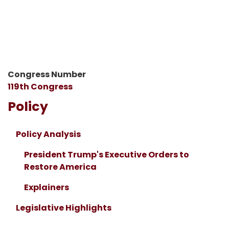
Congress Number
119th Congress
Policy
Policy Analysis
President Trump's Executive Orders to
Restore America
Explainers
Legislative Highlights