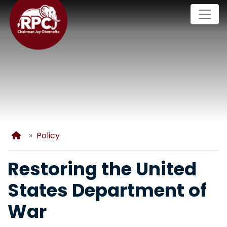
Skip
to
main
content
Home
Policy
Restoring the United
States Department of
War