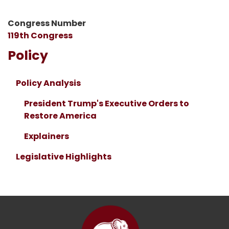
Congress Number
119th Congress
Policy
Policy Analysis
President Trump's Executive Orders to
Restore America
Explainers
Legislative Highlights