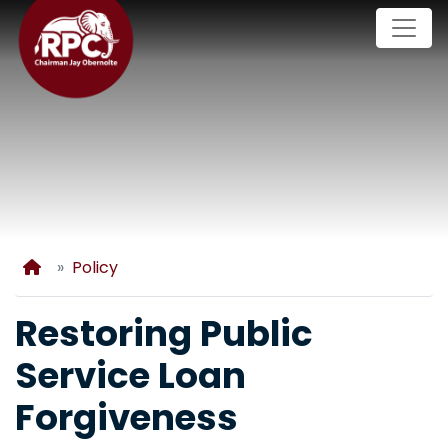
Skip
to
main
content
Home
Policy
Restoring Public
Service Loan
Forgiveness