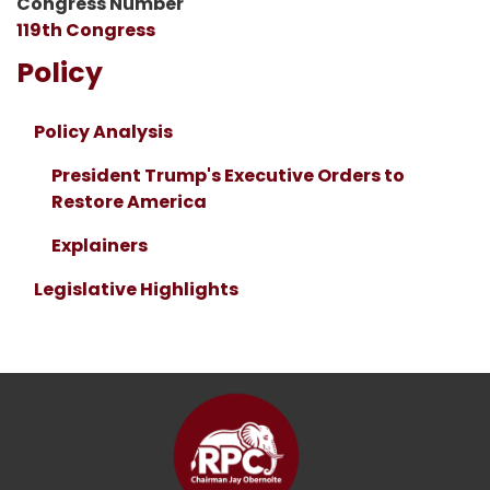
Congress Number
119th Congress
Policy
Policy Analysis
President Trump's Executive Orders to
Restore America
Explainers
Legislative Highlights