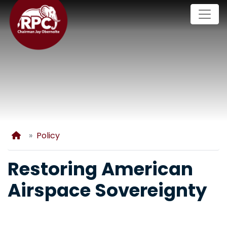
Skip
to
main
content
Home
Policy
Restoring American
Airspace Sovereignty