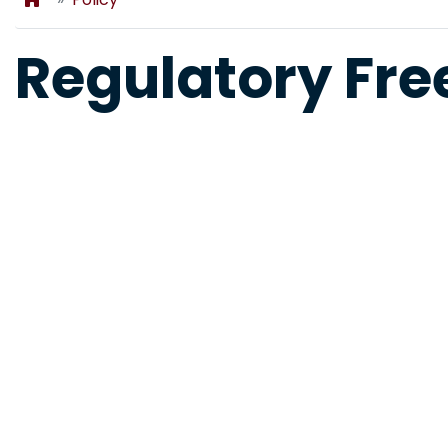
Regulatory Fr