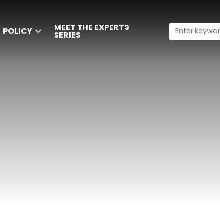
MEET THE EXPERTS
POLICY
SERIES