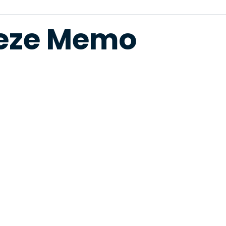
eeze Memo