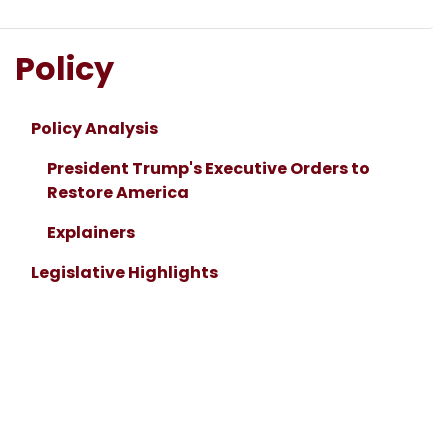
Policy
Policy Analysis
President Trump's Executive Orders to
Restore America
Explainers
Legislative Highlights