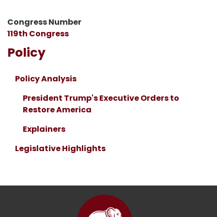
Congress Number
119th Congress
Policy
Policy Analysis
President Trump's Executive Orders to
Restore America
Explainers
Legislative Highlights