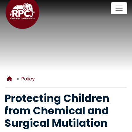
Skip
to
main
content
Home
Policy
Protecting Children
from Chemical and
Surgical Mutilation