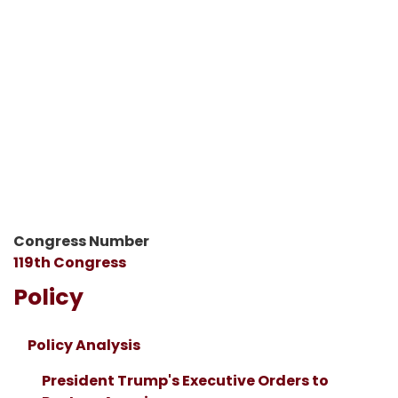
Congress Number
119th Congress
Policy
Policy Analysis
President Trump's Executive Orders to