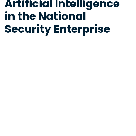
Artificial Intelligence
in the National
Security Enterprise