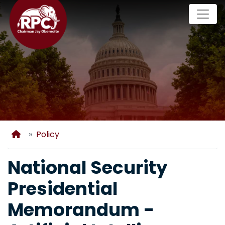
Skip
to
main
content
Home
Policy
National Security
Presidential
Memorandum -