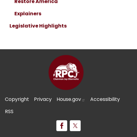
Restore America
Explainers
Legislative Highlights
Copyright
Privacy
House.gov
Accessibility
RSS