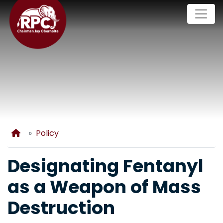
Skip
to
main
content
Home
Policy
Designating Fentanyl
as a Weapon of Mass
Destruction