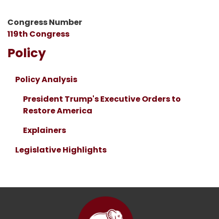
Congress Number
119th Congress
Policy
Policy Analysis
President Trump's Executive Orders to
Restore America
Explainers
Legislative Highlights