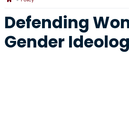
Defending Wo
Gender Ideolo