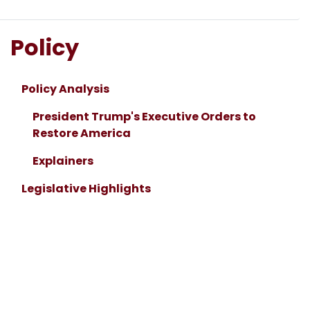
Policy
Policy Analysis
President Trump's Executive Orders to
Restore America
Explainers
Legislative Highlights