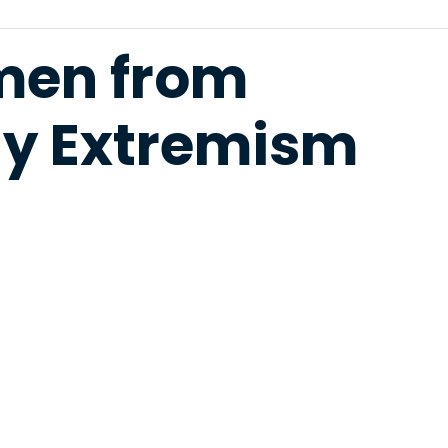
men from
gy Extremism