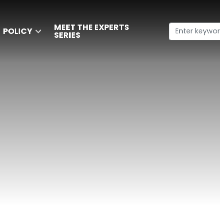
MEET THE EXPERTS
POLICY
SERIES