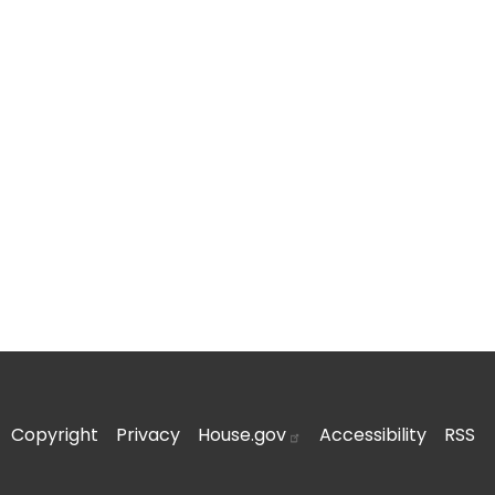
Copyright
Privacy
House.gov
Accessibility
RSS