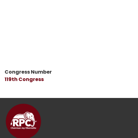
Congress Number
119th Congress