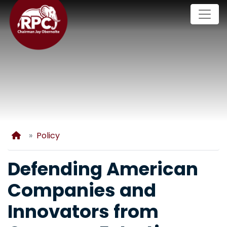
Skip
to
main
content
Home
Policy
Defending American
Companies and
Innovators from