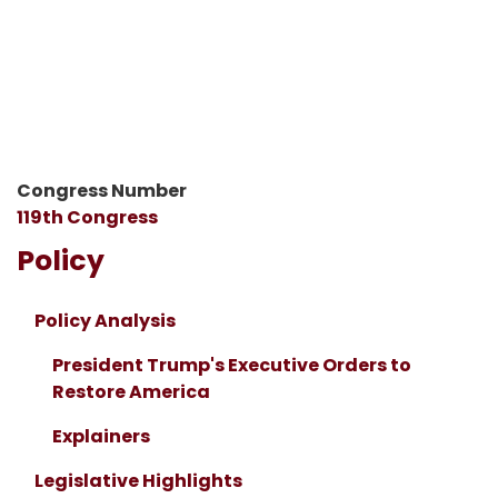
Congress Number
119th Congress
Policy
Policy Analysis
President Trump's Executive Orders to
Restore America
Explainers
Legislative Highlights