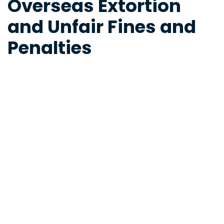
Overseas Extortion
and Unfair Fines and
Penalties