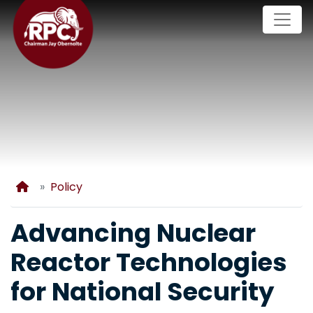
Skip
to
main
content
Home
Policy
Advancing Nuclear
Reactor Technologies
for National Security