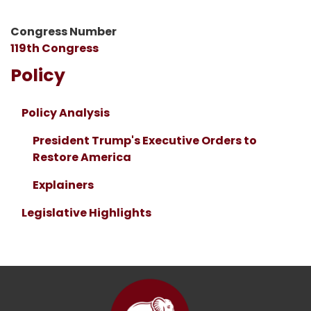
Congress Number
119th Congress
Policy
Policy Analysis
President Trump's Executive Orders to
Restore America
Explainers
Legislative Highlights