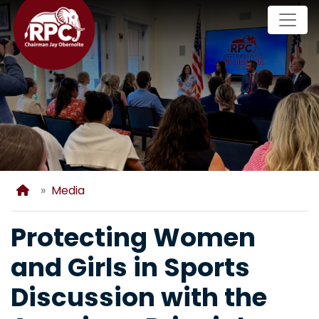
Skip
to
main
content
Home
Media
Protecting Women
and Girls in Sports
Discussion with the