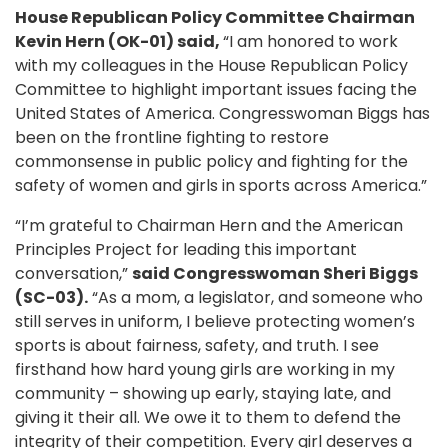
House Republican Policy Committee Chairman
Kevin Hern (OK-01) said,
“I am honored to work
with my colleagues in the House Republican Policy
Committee to highlight important issues facing the
United States of America. Congresswoman Biggs has
been on the frontline fighting to restore
commonsense in public policy and fighting for the
safety of women and girls in sports across America.”
“I’m grateful to Chairman Hern and the American
Principles Project for leading this important
conversation,”
said Congresswoman Sheri Biggs
(SC-03).
“As a mom, a legislator, and someone who
still serves in uniform, I believe protecting women’s
sports is about fairness, safety, and truth. I see
firsthand how hard young girls are working in my
community – showing up early, staying late, and
giving it their all. We owe it to them to defend the
integrity of their competition. Every girl deserves a