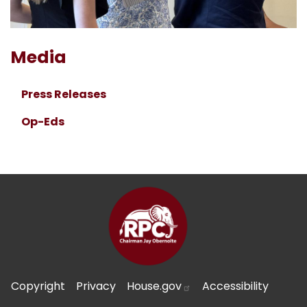
Media
Press Releases
Op-Eds
Copyright
Privacy
House.gov
Accessibility