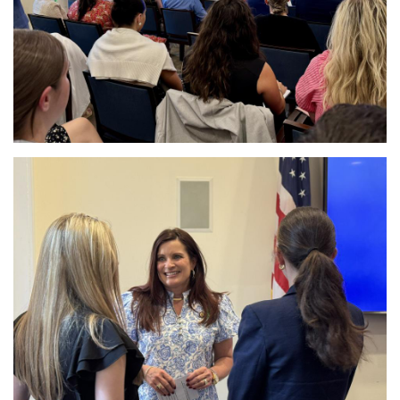
Image