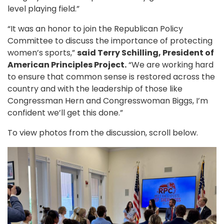
level playing field.”
“It was an honor to join the Republican Policy
Committee to discuss the importance of protecting
women’s sports,”
said Terry Schilling, President of
American Principles Project.
“We are working hard
to ensure that common sense is restored across the
country and with the leadership of those like
Congressman Hern and Congresswoman Biggs, I’m
confident we’ll get this done.”
To view photos from the discussion, scroll below.
Image