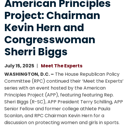
American Principles
Project: Chairman
Kevin Hern and
Congresswoman
Sherri Biggs
July 15, 2025
Meet The Experts
WASHINGTON, D.C. –
The House Republican Policy
Committee (RPC) continued their ‘Meet the Experts’
series with an event hosted by the American
Principles Project (APP), featuring featuring Rep.
Sheri Biggs (R-SC), APP President Terry Schilling, APP
Senior Fellow and former college athlete Paula
Scanlan, and RPC Chairman Kevin Hern for a
discussion on protecting women and girls in sports.