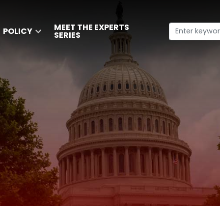
MEET THE EXPERTS
POLICY
SERIES