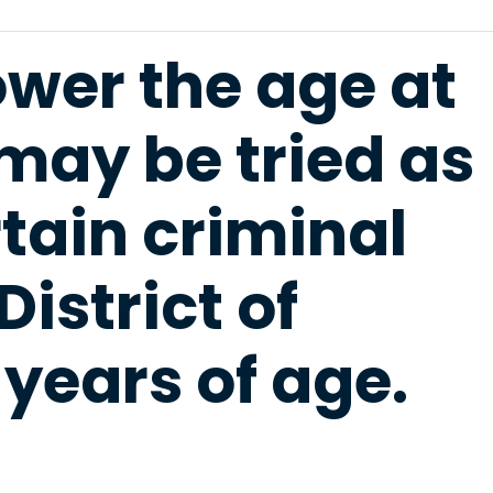
lower the age at
may be tried as
rtain criminal
District of
years of age.