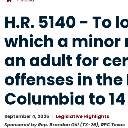
H.R. 5140 - To 
which a minor 
an adult for ce
offenses in the 
Columbia to 14 
September 4, 2025
Legislative Highlights
Sponsored by Rep. Brandon Gill (TX-26), RPC Texas