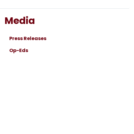
Media
Press Releases
Op-Eds