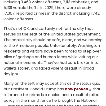
including 3,469 violent offenses, 2,113 robberies, and
5,139 vehicle thefts. In 2025, there were already
17,367 reported crimes in the district, including 1,742
violent offenses.
That’s not OK, and certainly not for the city that
serves as the seat of the United States government.
The capital city should be safe, clean, and welcoming
to the American people. Unfortunately, Washington
residents and visitors have been forced to step over
piles of garbage and human feces while visiting our
national monuments. They’ve had cars broken into,
wallets stolen, and faced violent assault in broad
daylight.
Many on the Left may accept this as the status quo,
but President Donald Trump has
now proven
that
tolerance for crime is a choice and a result of failed
policy. In the month since he brought the National