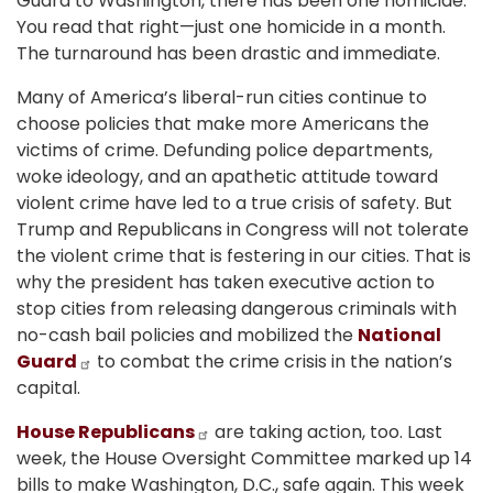
Guard to Washington, there has been one homicide.
You read that right—just one homicide in a month.
The turnaround has been drastic and immediate.
Many of America’s liberal-run cities continue to
choose policies that make more Americans the
victims of crime. Defunding police departments,
woke ideology, and an apathetic attitude toward
violent crime have led to a true crisis of safety. But
Trump and Republicans in Congress will not tolerate
the violent crime that is festering in our cities. That is
why the president has taken executive action to
stop cities from releasing dangerous criminals with
no-cash bail policies and mobilized the
National
Guard
to combat the crime crisis in the nation’s
capital.
House Republicans
are taking action, too. Last
week, the House Oversight Committee marked up 14
bills to make Washington, D.C., safe again. This week