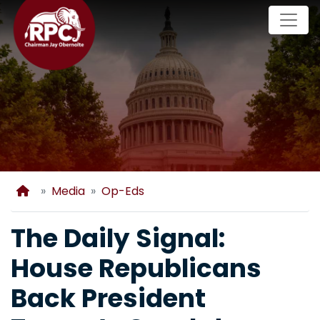
Skip
to
main
content
Home
Media
Op-Eds
The Daily Signal:
House Republicans
Back President