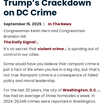
Trump’s Crackdown
on DC Crime
September 15, 2025
In The News
Congressman Kevin Hern and Congressman
Brandon Gill
The Daily Signal
It’s no secret that
violent crime
is spiraling out of
control in our cities.
Some would have you believe that rampant crime is
just a fact of life when you live in a big city, but that’s
not true. Rampant crime is a consequence of failed
policy and moral leadership.
For the last 20 years, the city of
Washington, D.C
.,
has had an average of three homicides a week. In
2024, 29,348 crimes were reported in Washington,