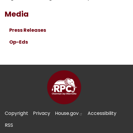
Media
Press Releases
Op-Eds
Copyright
Privacy
House.gov
Accessibility
RSS