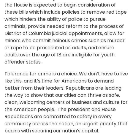
the House is expected to begin consideration of
these bills which include policies to remove red tape
which hinders the ability of police to pursue
criminals, provide needed reform to the process of
District of Columbia judicial appointments, allow for
minors who commit heinous crimes such as murder
or rape to be prosecuted as adults, and ensure
adults over the age of 18 are ineligible for youth
offender status.
Tolerance for crime is a choice. We don’t have to live
like this, and it’s time for Americans to demand
better from their leaders. Republicans are leading
the way to show that our cities can thrive as safe,
clean, welcoming centers of business and culture for
the American people. The president and House
Republicans are committed to safety in every
community across the nation, an urgent priority that
begins with securing our nation’s capital.